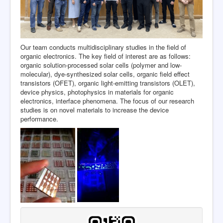
Our team conducts multidisciplinary studies in the field of
organic electronics. The key field of interest are as follows:
organic solution-processed solar cells (polymer and low-
molecular), dye-synthesized solar cells, organic field effect
transistors (OFET), organic light-emitting transistors (OLET),
device physics, photophysics in materials for organic
electronics, interface phenomena. The focus of our research
studies is on novel materials to increase the device
performance.