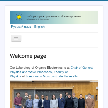
Русский язык
English
Toggle
Navigation
Welcome page
Welcome page
Research Topics
Equipment
Our Laboratory of Organic Electronics is at
Chair of General
Physics and Wave Processes
,
Faculty of
Grants
Physics
of
Lomonosov Moscow State University
.
Publications
Visitors
Contacts